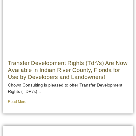
Transfer Development Rights (Tdr\’s) Are Now
Available in Indian River County, Florida for
Use by Developers and Landowners!
Chown Consulting is pleased to offer Transfer Development
Rights (TDR\’s)...
Read More