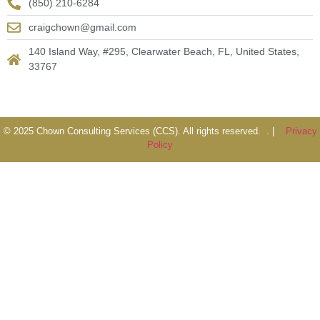
(850) 210-6284
craigchown@gmail.com
140 Island Way, #295, Clearwater Beach, FL, United States,
33767
© 2025 Chown Consulting Services (CCS). All rights reserved. . |
Privacy
Policy