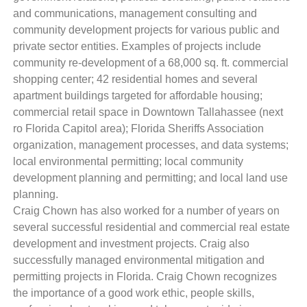
and communications, management consulting and
community development projects for various public and
private sector entities. Examples of projects include
community re-development of a 68,000 sq. ft. commercial
shopping center; 42 residential homes and several
apartment buildings targeted for affordable housing;
commercial retail space in Downtown Tallahassee (next
ro Florida Capitol area); Florida Sheriffs Association
organization, management processes, and data systems;
local environmental permitting; local community
development planning and permitting; and local land use
planning.
Craig Chown has also worked for a number of years on
several successful residential and commercial real estate
development and investment projects. Craig also
successfully managed environmental mitigation and
permitting projects in Florida. Craig Chown recognizes
the importance of a good work ethic, people skills,