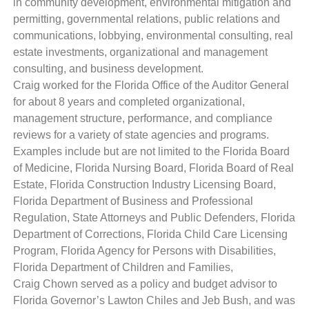
in community development, environmental mitigation and
permitting, governmental relations, public relations and
communications, lobbying, environmental consulting, real
estate investments, organizational and management
consulting, and business development.
Craig worked for the Florida Office of the Auditor General
for about 8 years and completed organizational,
management structure, performance, and compliance
reviews for a variety of state agencies and programs.
Examples include but are not limited to the Florida Board
of Medicine, Florida Nursing Board, Florida Board of Real
Estate, Florida Construction Industry Licensing Board,
Florida Department of Business and Professional
Regulation, State Attorneys and Public Defenders, Florida
Department of Corrections, Florida Child Care Licensing
Program, Florida Agency for Persons with Disabilities,
Florida Department of Children and Families,
Craig Chown served as a policy and budget advisor to
Florida Governor’s Lawton Chiles and Jeb Bush, and was