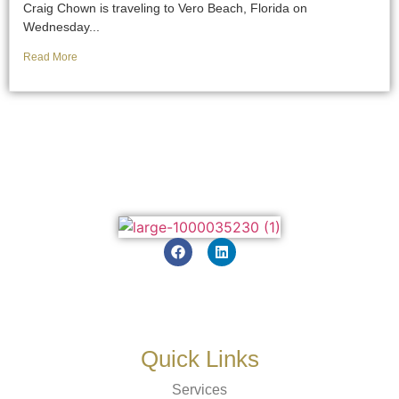
Craig Chown is traveling to Vero Beach, Florida on
Wednesday...
Read More
Quick Links
Services