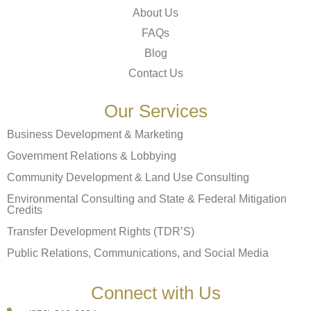
About Us
FAQs
Blog
Contact Us
Our Services
Business Development & Marketing
Government Relations & Lobbying
Community Development & Land Use Consulting
Environmental Consulting and State & Federal Mitigation
Credits
Transfer Development Rights (TDR’S)
Public Relations, Communications, and Social Media
Connect with Us