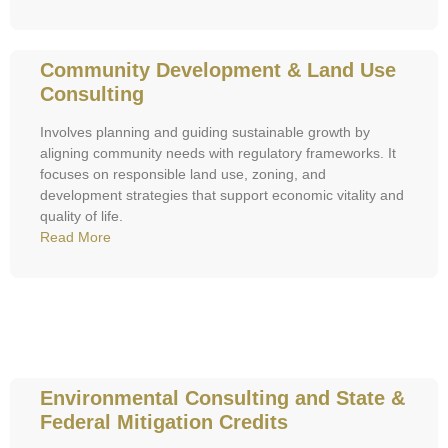
Community Development & Land Use
Consulting
Involves planning and guiding sustainable growth by
aligning community needs with regulatory frameworks. It
focuses on responsible land use, zoning, and
development strategies that support economic vitality and
quality of life.
Read More
Environmental Consulting and State &
Federal Mitigation Credits