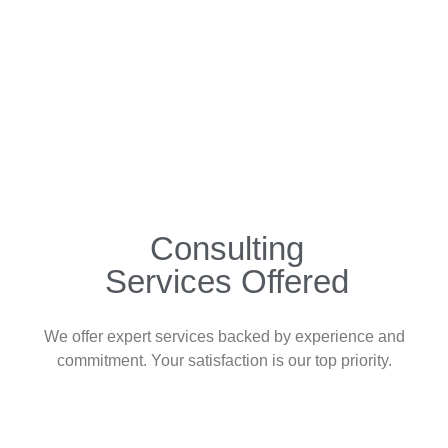
Consulting
Services Offered
We offer expert services backed by experience and
commitment. Your satisfaction is our top priority.