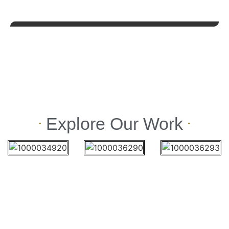
Explore Our Work