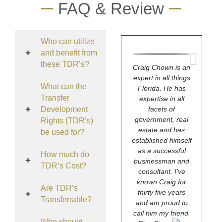
FAQ & Review
Who can utilize
and benefit from
these TDR’s?
Craig Chown is an
expert in all things
What can the
Florida. He has
Transfer
expertise in all
Development
facets of
government, real
Rights (TDR’s)
estate and has
be used for?
established himself
as a successful
How much do
businessman and
TDR’s Cost?
consultant. I’ve
known Craig for
Are TDR’s
thirty five years
Transferrable?
and am proud to
call him my friend.
Who should