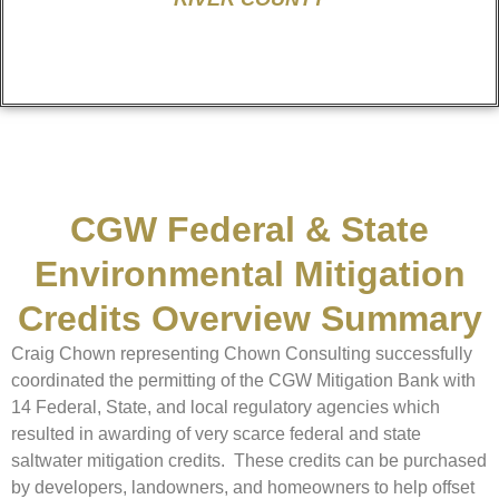
CGW Federal & State
Environmental Mitigation
Credits Overview Summary
Craig Chown representing Chown Consulting successfully
coordinated the permitting of the CGW Mitigation Bank with
14 Federal, State, and local regulatory agencies which
resulted in awarding of very scarce federal and state
saltwater mitigation credits. These credits can be purchased
by developers, landowners, and homeowners to help offset