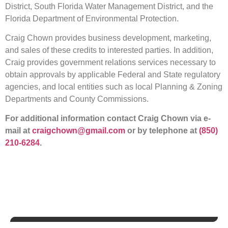
District, South Florida Water Management District, and the
Florida Department of Environmental Protection.
Craig Chown provides business development, marketing,
and sales of these credits to interested parties. In addition,
Craig provides government relations services necessary to
obtain approvals by applicable Federal and State regulatory
agencies, and local entities such as local Planning & Zoning
Departments and County Commissions.
For additional information contact Craig Chown via e-
mail at
craigchown@gmail.com
or by telephone at
(850)
210-6284
.