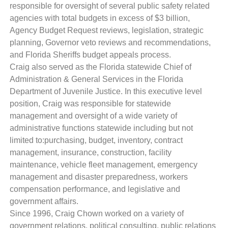
responsible for oversight of several public safety related
agencies with total budgets in excess of $3 billion,
Agency Budget Request reviews, legislation, strategic
planning, Governor veto reviews and recommendations,
and Florida Sheriffs budget appeals process.
Craig also served as the Florida statewide Chief of
Administration & General Services in the Florida
Department of Juvenile Justice. In this executive level
position, Craig was responsible for statewide
management and oversight of a wide variety of
administrative functions statewide including but not
limited to:purchasing, budget, inventory, contract
management, insurance, construction, facility
maintenance, vehicle fleet management, emergency
management and disaster preparedness, workers
compensation performance, and legislative and
government affairs.
Since 1996, Craig Chown worked on a variety of
government relations, political consulting, public relations