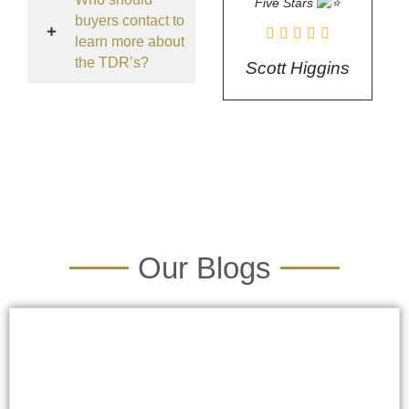
Five Stars
buyers contact to
learn more about
the TDR’s?
Scott Higgins
Our Blogs