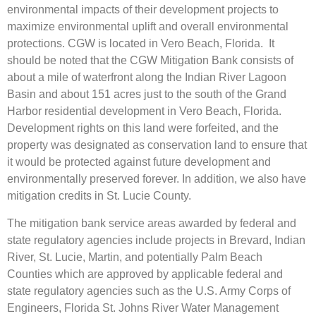
environmental impacts of their development projects to
maximize environmental uplift and overall environmental
protections. CGW is located in Vero Beach, Florida. It
should be noted that the CGW Mitigation Bank consists of
about a mile of waterfront along the Indian River Lagoon
Basin and about 151 acres just to the south of the Grand
Harbor residential development in Vero Beach, Florida.
Development rights on this land were forfeited, and the
property was designated as conservation land to ensure that
it would be protected against future development and
environmentally preserved forever. In addition, we also have
mitigation credits in St. Lucie County.
The mitigation bank service areas awarded by federal and
state regulatory agencies include projects in Brevard, Indian
River, St. Lucie, Martin, and potentially Palm Beach
Counties which are approved by applicable federal and
state regulatory agencies such as the U.S. Army Corps of
Engineers, Florida St. Johns River Water Management