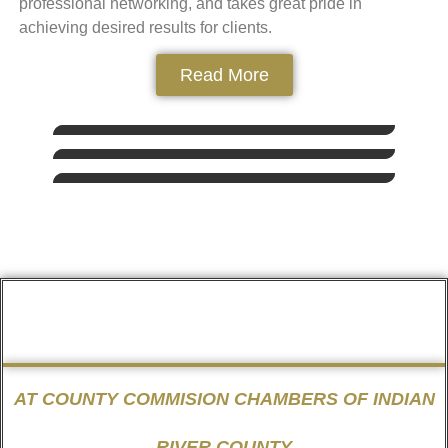
professional networking, and takes great pride in
achieving desired results for clients.
Read More
AT COUNTY COMMISION CHAMBERS OF INDIAN
RIVER COUNTY