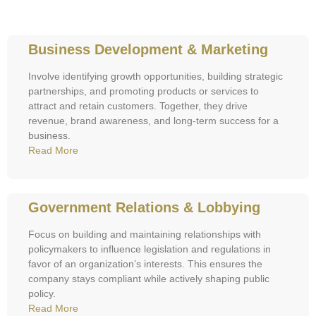
Business Development & Marketing
Involve identifying growth opportunities, building strategic
partnerships, and promoting products or services to
attract and retain customers. Together, they drive
revenue, brand awareness, and long-term success for a
business.
Read More
Government Relations & Lobbying
Focus on building and maintaining relationships with
policymakers to influence legislation and regulations in
favor of an organization’s interests. This ensures the
company stays compliant while actively shaping public
policy.
Read More