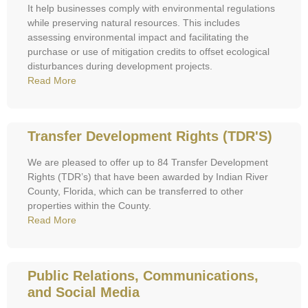
It help businesses comply with environmental regulations
while preserving natural resources. This includes
assessing environmental impact and facilitating the
purchase or use of mitigation credits to offset ecological
disturbances during development projects.
Read More
Transfer Development Rights (TDR'S)
We are pleased to offer up to 84 Transfer Development
Rights (TDR’s) that have been awarded by Indian River
County, Florida, which can be transferred to other
properties within the County.
Read More
Public Relations, Communications,
and Social Media