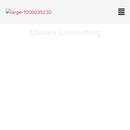
Chown Consulting