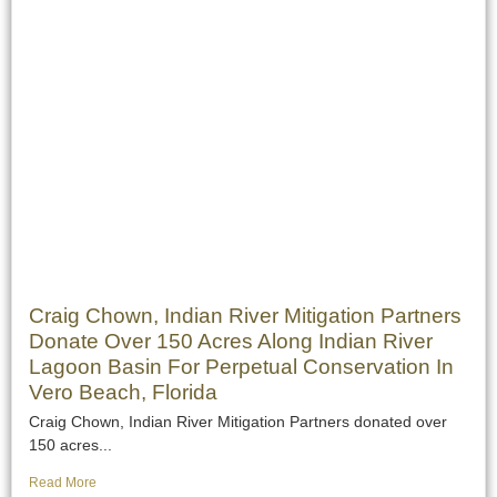
Craig Chown, Indian River Mitigation Partners
Donate Over 150 Acres Along Indian River
Lagoon Basin For Perpetual Conservation In
Vero Beach, Florida
Craig Chown, Indian River Mitigation Partners donated over
150 acres...
Read More