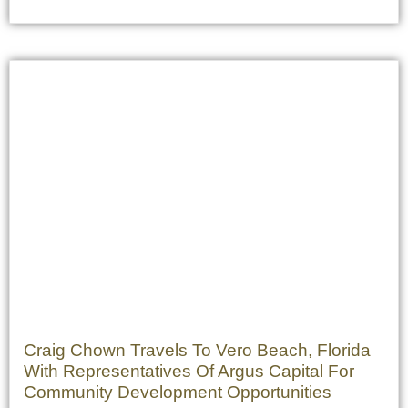
Craig Chown Travels To Vero Beach, Florida
With Representatives Of Argus Capital For
Community Development Opportunities