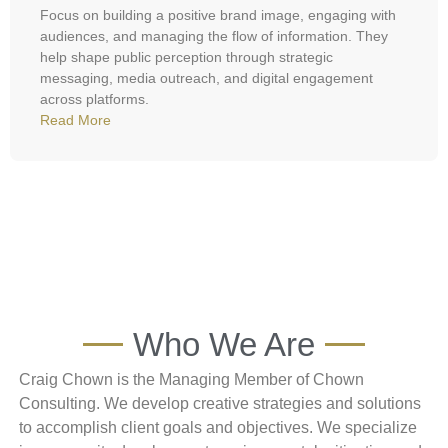
Focus on building a positive brand image, engaging with
audiences, and managing the flow of information. They
help shape public perception through strategic
messaging, media outreach, and digital engagement
across platforms.
Read More
Who We Are
Craig Chown is the Managing Member of Chown
Consulting. We develop creative strategies and solutions
to accomplish client goals and objectives. We specialize