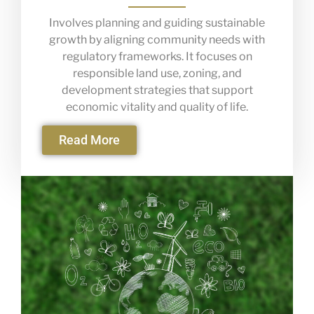
Involves planning and guiding sustainable
growth by aligning community needs with
regulatory frameworks. It focuses on
responsible land use, zoning, and
development strategies that support
economic vitality and quality of life.
Read More