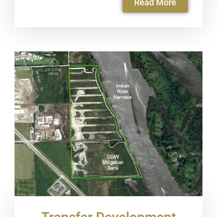
Read More