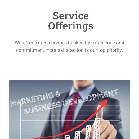
Service
Offerings
We offer expert services backed by experience and
commitment. Your satisfaction is our top priority.