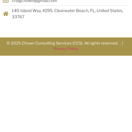
craigchown@gmail.com
140 Island Way, #295, Clearwater Beach, FL, United States,
33767
© 2025 Chown Consulting Services (CCS). All rights reserved. . |
Privacy Policy