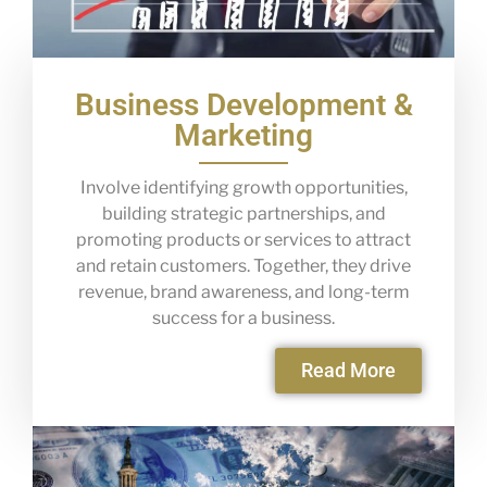
Business Development &
Marketing
Involve identifying growth opportunities,
building strategic partnerships, and
promoting products or services to attract
and retain customers. Together, they drive
revenue, brand awareness, and long-term
success for a business.
Read More