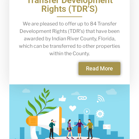
Transfer Development
Rights (TDR'S)
We are pleased to offer up to 84 Transfer
Development Rights (TDR’s) that have been
awarded by Indian River County, Florida,
which can be transferred to other properties
within the County.
Read More