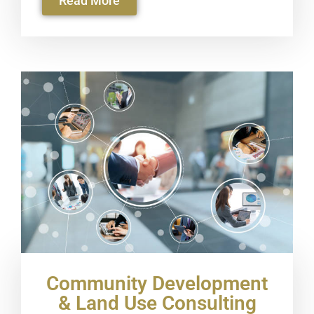
Read More
Community Development
& Land Use Consulting