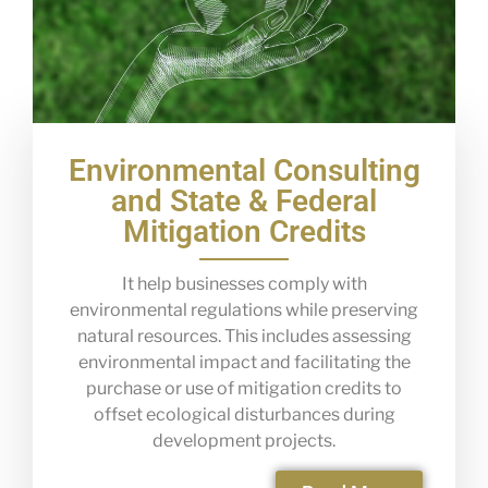
Environmental Consulting
and State & Federal
Mitigation Credits
It help businesses comply with
environmental regulations while preserving
natural resources. This includes assessing
environmental impact and facilitating the
purchase or use of mitigation credits to
offset ecological disturbances during
development projects.