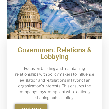
Government Relations &
Lobbying
Focus on building and maintaining
relationships with policymakers to influence
legislation and regulations in favor of an
organization’s interests. This ensures the
company stays compliant while actively
shaping public policy.