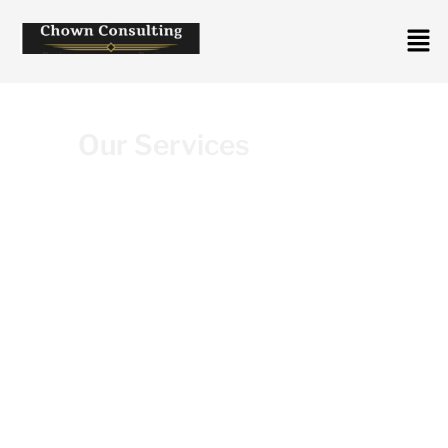
Our Services