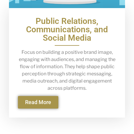
Public Relations,
Communications, and
Social Media
Focus on building a positive brand image,
engaging with audiences, and managing the
flow of information. They help shape public
perception through strategic messaging,
media outreach, and digital engagement
across platforms.
Read More