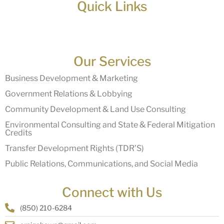
Quick Links
Our Services
Business Development & Marketing
Government Relations & Lobbying
Community Development & Land Use Consulting
Environmental Consulting and State & Federal Mitigation
Credits
Transfer Development Rights (TDR’S)
Public Relations, Communications, and Social Media
Connect with Us
(850) 210-6284