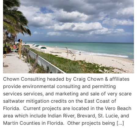
Chown Consulting headed by Craig Chown & affiliates
provide environmental consulting and permitting
services services, and marketing and sale of very scare
saltwater mitigation credits on the East Coast of
Florida. Current projects are located in the Vero Beach
area which include Indian River, Brevard, St. Lucie, and
Martin Counties in Florida. Other projects being […]