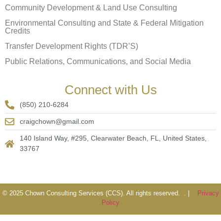
Community Development & Land Use Consulting
Environmental Consulting and State & Federal Mitigation
Credits
Transfer Development Rights (TDR’S)
Public Relations, Communications, and Social Media
Connect with Us
(850) 210-6284
craigchown@gmail.com
140 Island Way, #295, Clearwater Beach, FL, United States,
33767
© 2025 Chown Consulting Services (CCS). All rights reserved. . |
Privacy
Policy