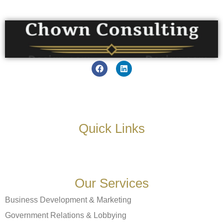
Quick Links
Our Services
Business Development & Marketing
Government Relations & Lobbying