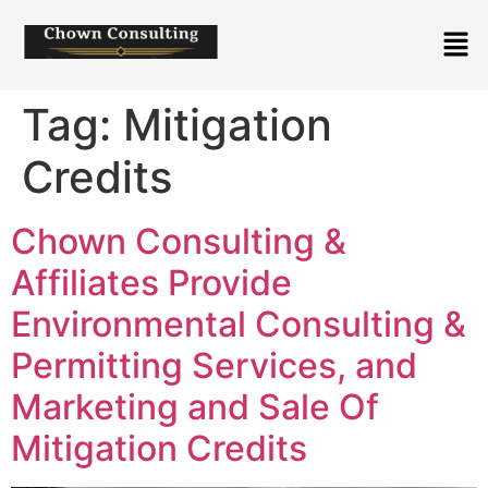
Tag:
Mitigation
Credits
Chown Consulting &
Affiliates Provide
Environmental Consulting &
Permitting Services, and
Marketing and Sale Of
Mitigation Credits