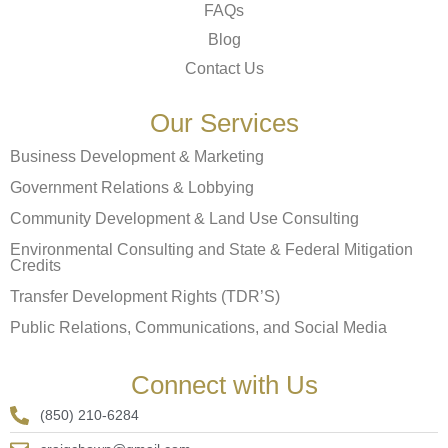
FAQs
Blog
Contact Us
Our Services
Business Development & Marketing
Government Relations & Lobbying
Community Development & Land Use Consulting
Environmental Consulting and State & Federal Mitigation
Credits
Transfer Development Rights (TDR’S)
Public Relations, Communications, and Social Media
Connect with Us
(850) 210-6284