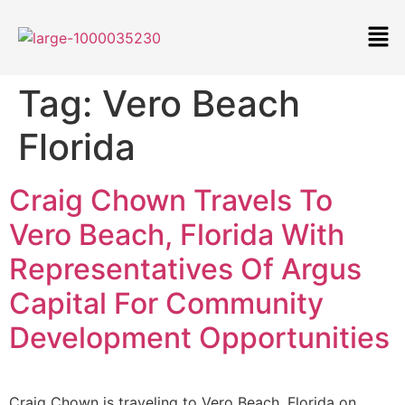
Tag:
Vero Beach
Florida
Craig Chown Travels To
Vero Beach, Florida With
Representatives Of Argus
Capital For Community
Development Opportunities
Craig Chown is traveling to Vero Beach, Florida on