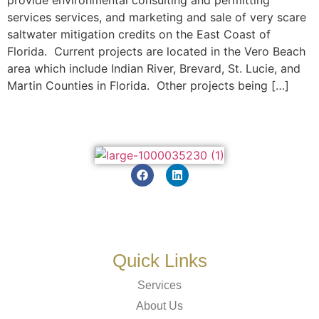
services services, and marketing and sale of very scare
saltwater mitigation credits on the East Coast of
Florida. Current projects are located in the Vero Beach
area which include Indian River, Brevard, St. Lucie, and
Martin Counties in Florida. Other projects being […]
Quick Links
Services
About Us