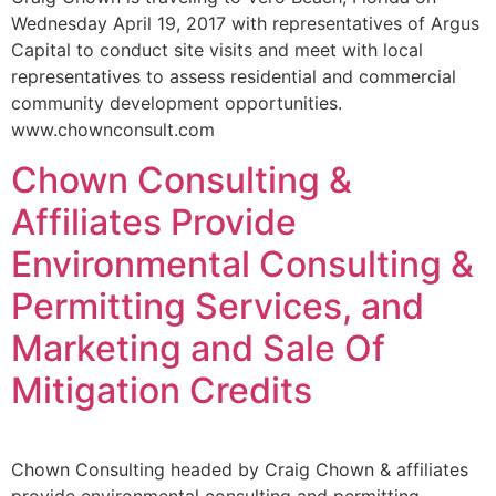
Wednesday April 19, 2017 with representatives of Argus
Capital to conduct site visits and meet with local
representatives to assess residential and commercial
community development opportunities.
www.chownconsult.com
Chown Consulting &
Affiliates Provide
Environmental Consulting &
Permitting Services, and
Marketing and Sale Of
Mitigation Credits
Chown Consulting headed by Craig Chown & affiliates
provide environmental consulting and permitting