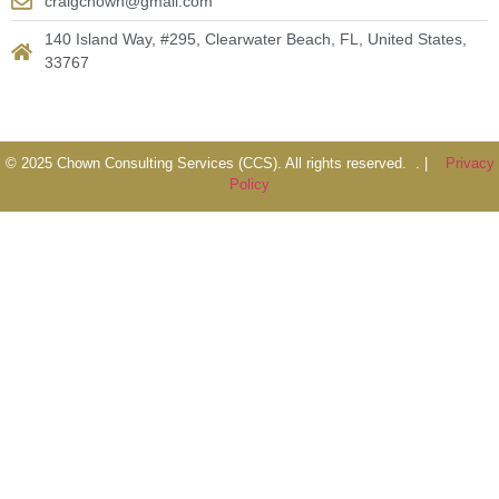
craigchown@gmail.com
140 Island Way, #295, Clearwater Beach, FL, United States,
33767
© 2025 Chown Consulting Services (CCS). All rights reserved. . |
Privacy
Policy